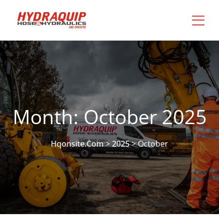
Month:
October 2025
Hqonsite.com
>
2025
>
October