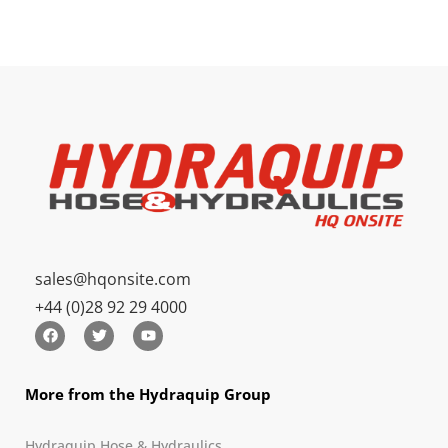
sales@hqonsite.com
+44 (0)28 92 29 4000
More from the Hydraquip Group
Hydraquip Hose & Hydraulics