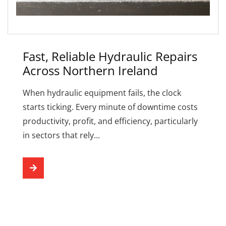
Fast, Reliable Hydraulic Repairs
Across Northern Ireland
When hydraulic equipment fails, the clock
starts ticking. Every minute of downtime costs
productivity, profit, and efficiency, particularly
in sectors that rely...