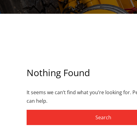
Nothing Found
It seems we can’t find what you’re looking for. 
can help.