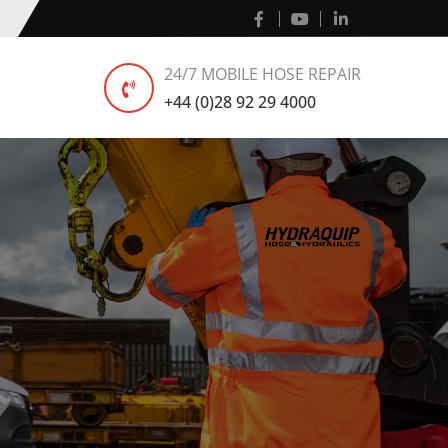
24/7 MOBILE HOSE REPAIR
+44 (0)28 92 29 4000