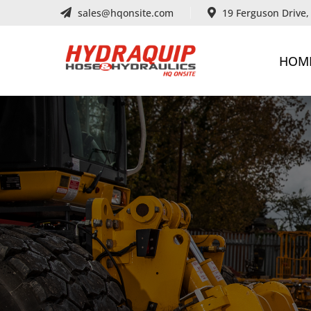
sales@hqonsite.com
19 Ferguson Drive
HOM