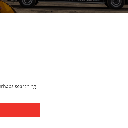
Perhaps searching