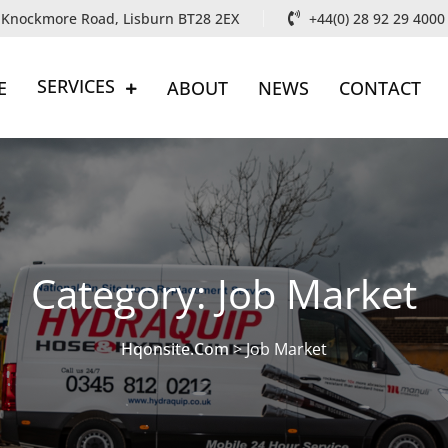
, Knockmore Road, Lisburn BT28 2EX
+44(0) 28 92 29 4000
SERVICES
E
ABOUT
NEWS
CONTACT
Category:
Job Market
Hqonsite.com
>
Job Market