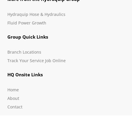
Hydraquip Hose & Hydraulics
Fluid Power Growth
Group Quick Links
Branch Locations
Track Your Service Job Online
HQ Onsite Links
Home
About
Contact