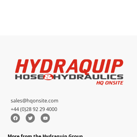
sales@hqonsite.com
+44 (0)28 92 29 4000
More from the Hydraquip Group