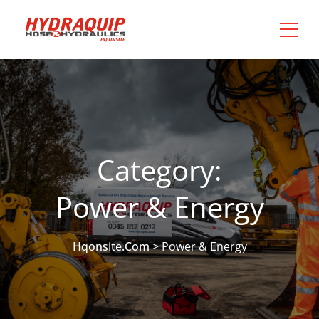
Category:
Power & Energy
Hqonsite.com
>
Power & Energy