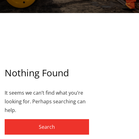
Nothing Found
It seems we can’t find what you’re
looking for. Perhaps searching can
help.