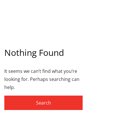
Nothing Found
It seems we can’t find what you’re
looking for. Perhaps searching can
help.