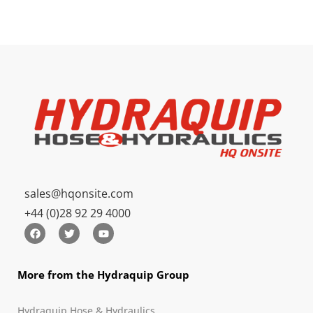
sales@hqonsite.com
+44 (0)28 92 29 4000
More from the Hydraquip Group
Hydraquip Hose & Hydraulics