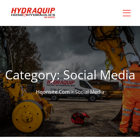
Category:
Social Media
Hqonsite.com
>
Social Media